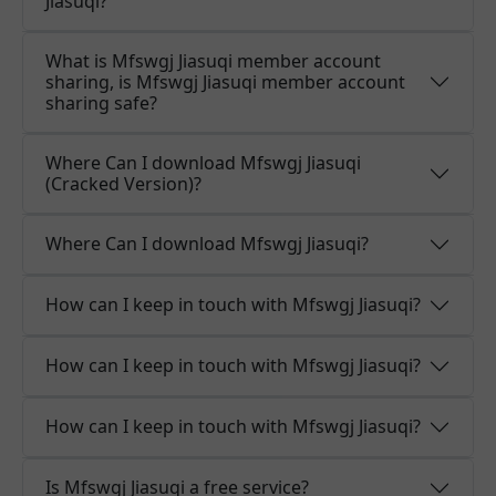
Jiasuqi?
What is Mfswgj Jiasuqi member account
sharing, is Mfswgj Jiasuqi member account
sharing safe?
Where Can I download Mfswgj Jiasuqi
(Cracked Version)?
Where Can I download Mfswgj Jiasuqi?
How can I keep in touch with Mfswgj Jiasuqi?
How can I keep in touch with Mfswgj Jiasuqi?
How can I keep in touch with Mfswgj Jiasuqi?
Is Mfswgj Jiasuqi a free service?