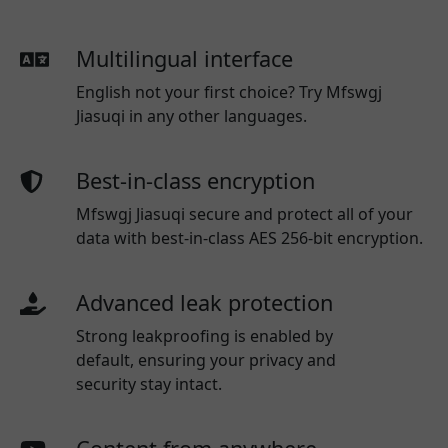
Multilingual interface
English not your first choice? Try Mfswgj
Jiasuqi in any other languages.
Best-in-class encryption
Mfswgj Jiasuqi secure and protect all of your
data with best-in-class AES 256-bit encryption.
Advanced leak protection
Strong leakproofing is enabled by
default, ensuring your privacy and
security stay intact.