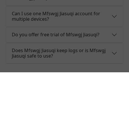
Can I use one Mfswgj Jiasuqi account for
multiple devices?
Do you offer free trial of Mfswgj Jiasuqi?
Does Mfswgj Jiasuqi keep logs or is Mfswgj
Jiasuqi safe to use?
What people are saying about
Mfswgj Jiasuqi