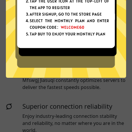
Why choose Mfswgj Jiasuqi?
More App locations
Mfswgj Jiasuqi connect your device to a huge
network of server locations in many countries
globally.
Optimized for speed
Mfswgj Jiasuqi
constantly optimizes servers to
deliver the fastest speeds possible.
Superior connection reliability
Enjoy industry-leading connection stability
and reliability, no matter where you are in the
world.