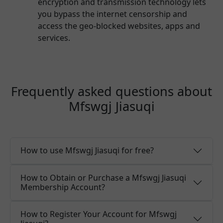
encryption and transmission technology lets
you bypass the internet censorship and
access the geo-blocked websites, apps and
services.
Frequently asked questions about
Mfswgj Jiasuqi
How to use Mfswgj Jiasuqi for free?
How to Obtain or Purchase a Mfswgj Jiasuqi
Membership Account?
How to Register Your Account for Mfswgj