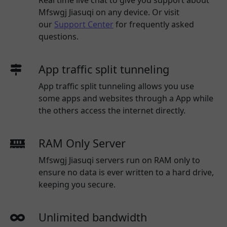
Mfswgj Jiasuqi
on any device. Or visit
our
Support Center
for frequently asked
questions.
App traffic split tunneling
App traffic split tunneling allows you use
some apps and websites through a App while
the others access the internet directly.
RAM Only Server
Mfswgj Jiasuqi servers run on RAM only to
ensure no data is ever written to a hard drive,
keeping you secure.
Unlimited bandwidth