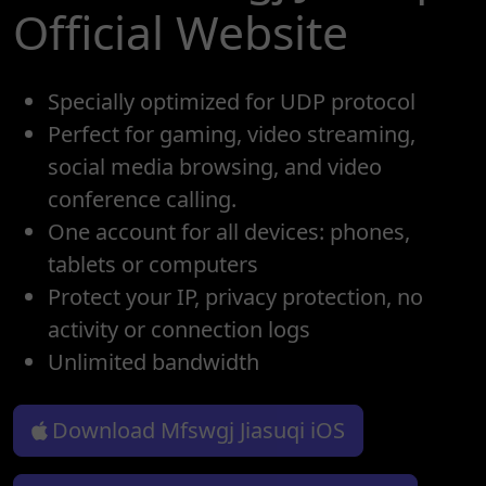
Official Website
Specially optimized for UDP protocol
Perfect for gaming, video streaming,
social media browsing, and video
conference calling.
One account for all devices: phones,
tablets or computers
Protect your IP, privacy protection, no
activity or connection logs
Unlimited bandwidth
Download Mfswgj Jiasuqi iOS