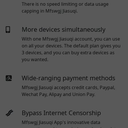
There is no speed limiting or data usage
capping in Mfswgj Jiasuqi.
More devices simultaneously
With one
Mfswgj Jiasuqi
account, you can use
on all your devices. The default plan gives you
3 devices, and you can buy extra devices as
you wanted.
Wide-ranging payment methods
Mfswgj Jiasuqi
accepts credit cards, Paypal,
Wechat Pay, Alipay and Union Pay.
Bypass Internet Censorship
Mfswgj Jiasuqi App's innovative data