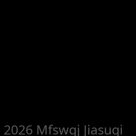
2026 Mfswgj Jiasuqi