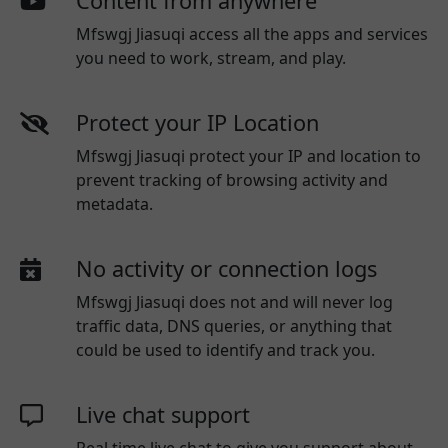
Content from anywhere
Mfswgj Jiasuqi access all the apps and services
you need to work, stream, and play.
Protect your IP Location
Mfswgj Jiasuqi protect your IP and location to
prevent tracking of browsing activity and
metadata.
No activity or connection logs
Mfswgj Jiasuqi
does not and will never log
traffic data, DNS queries, or anything that
could be used to identify and track you.
Live chat support
Real time live chat to give you support about