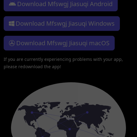
Download Mfswgj Jiasuqi Android
Download Mfswgj Jiasuqi Windows
Download Mfswgj Jiasuqi macOS
If you are currently experiencing problems with your app,
please redownload the app!